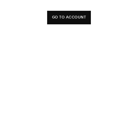
GO TO ACCOUNT