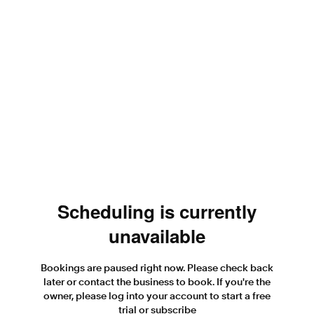
Scheduling is currently
unavailable
Bookings are paused right now. Please check back
later or contact the business to book. If you're the
owner, please log into your account to start a free
trial or subscribe